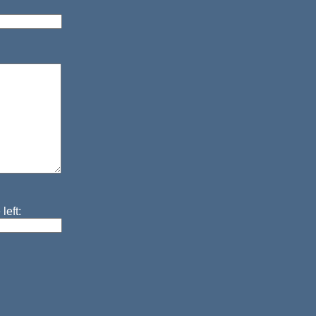
left: