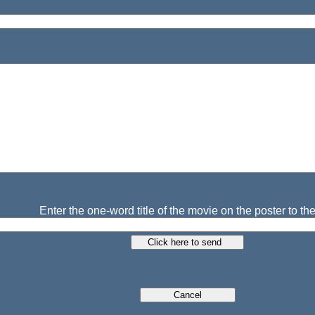
Enter the one-word title of the movie on the poster to the 