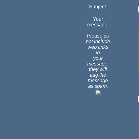
Subject:
Your
message:
Please do
not include
web links
in
your
message;
they will
flag the
message
as spam.