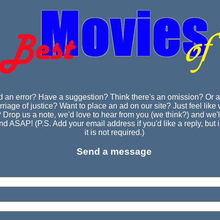
d an error? Have a suggestion? Think there's an omission? Or a
riage of justice? Want to place an ad on our site? Just feel like w
 Drop us a note, we'd love to hear from you (we think?) and we'll
d ASAP! (P.S. Add your email address if you'd like a reply, but 
it is not required.)
Send a message