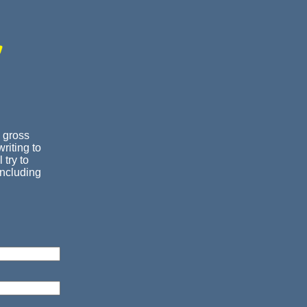
 gross
riting to
 try to
including