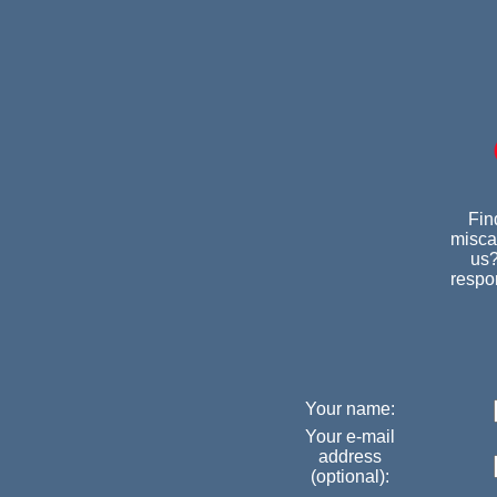
Fin
miscar
us?
respon
Your name:
Your e-mail
address
(optional):